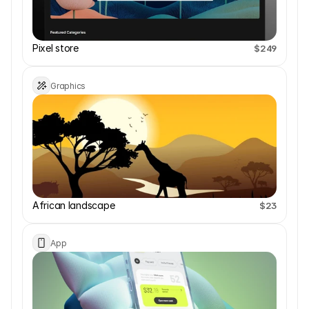
Pixel store
$249
Graphics
African landscape 
$23
App