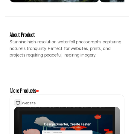
About Product
Stunning high-resolution waterfall photographs capturing 
nature's tranquility. Perfect for websites, prints, and 
projects requiring peaceful, inspiring imagery.
More Products
Website