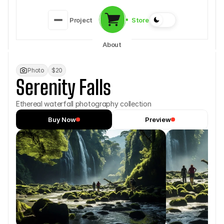
Store
Project
About
Photo
$20
Serenity Falls
Ethereal waterfall photography collection
Buy Now
Preview