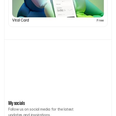
Vital Card
Free
CONTACT ME L
My socials
Follow us on social media for the latest 
updates and inspirations.