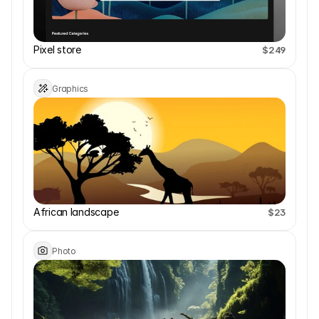
Pixel store
$249
Graphics
African landscape 
$23
Photo