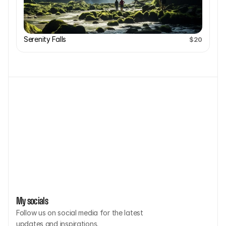
Serenity Falls
$20
CONTACT ME L
My socials
Follow us on social media for the latest 
updates and inspirations.