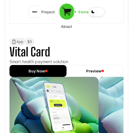
Store
Project
About
App
$0
Vital Card
Smart health payment solution
Buy Now
Preview