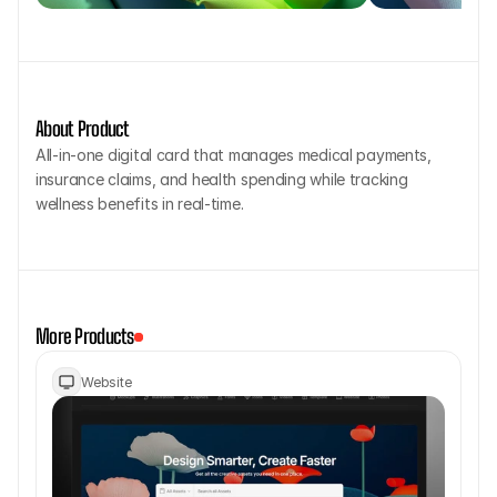
About Product
All-in-one digital card that manages medical payments, 
insurance claims, and health spending while tracking 
wellness benefits in real-time.
More Products
Website